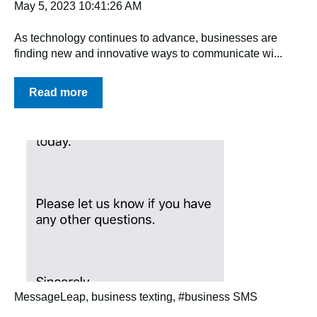
May 5, 2023 10:41:26 AM
As technology continues to advance, businesses are
finding new and innovative ways to communicate wi...
Read more
MessageLeap
,
business texting
,
#business SMS