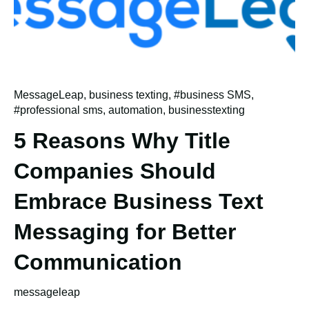
MessageLeap
,
business texting
,
#business SMS
,
#professional sms
,
automation
,
businesstexting
5 Reasons Why Title
Companies Should
Embrace Business Text
Messaging for Better
Communication
messageleap