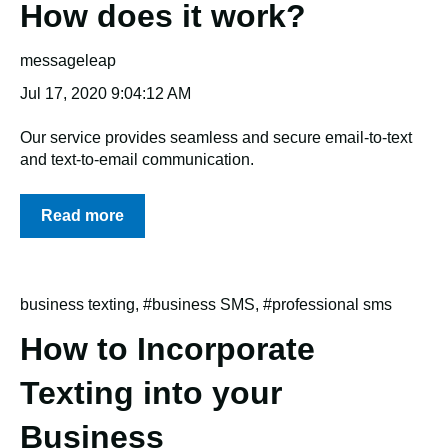
How does it work?
messageleap
Jul 17, 2020 9:04:12 AM
Our service provides seamless and secure email-to-text
and text-to-email communication.
Read more
business texting
,
#business SMS
,
#professional sms
How to Incorporate
Texting into your
Business