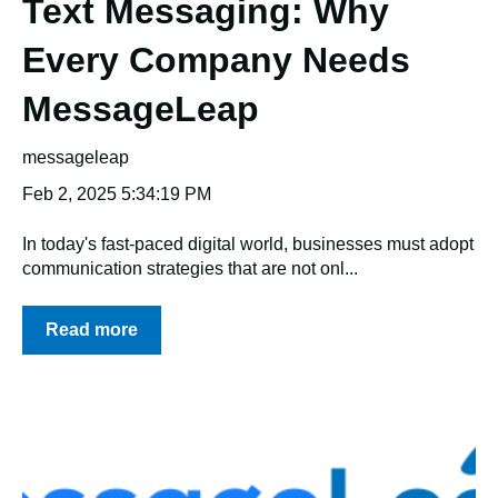
Text Messaging: Why
Every Company Needs
MessageLeap
messageleap
Feb 2, 2025 5:34:19 PM
In today's fast-paced digital world, businesses must adopt
communication strategies that are not onl...
Read more