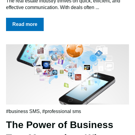
The real estate industry thrives on quick, efficient, and
effective communication. With deals often ...
Read more
#business SMS
,
#professional sms
The Power of Business