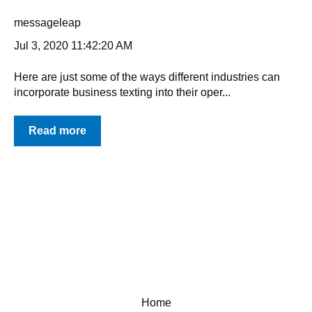
messageleap
Jul 3, 2020 11:42:20 AM
Here are just some of the ways different industries can
incorporate business texting into their oper...
Read more
Home