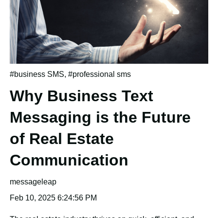
#business SMS
,
#professional sms
Why Business Text
Messaging is the Future
of Real Estate
Communication
messageleap
Feb 10, 2025 6:24:56 PM